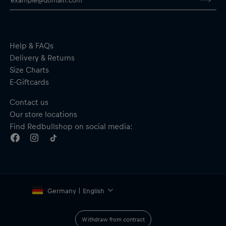
Waterproof and windproof
Water-resistant cuff fabric
Breathable 3-layer membrane
Raised collar
Full-length zip with semi-automatic lock zipper
Help & FAQs
Pockets on the back
Delivery & Returns
Material: Main fabric–50% Polyester, 50% Polyamide;
Size Charts
Undersleeve, bands and cuffs–53% Polyamide, 47% Elastane
E-Giftcards
Contact us
Our store locations
Find Redbullshop on social media:
Germany | English
Withdraw from contract