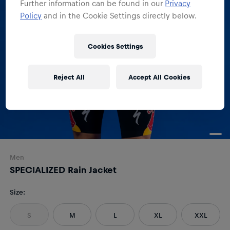
Further information can be found in our
Privacy
Policy
and in the Cookie Settings directly below.
Cookies Settings
Reject All
Accept All Cookies
Men
SPECIALIZED Rain Jacket
Size
:
S
M
L
XL
XXL