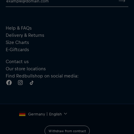
By purchasing this product, you are supporting spinal cord
research. Thank you!
Help & FAQs
Delivery & Returns
Size Charts
E-Giftcards
Contact us
Our store locations
Find Redbullshop on social media:
Germany | English
Withdraw from contract