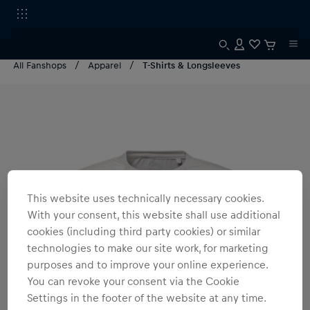
All Fanshops
Apparel
T-Shirts & Longsleeves
This website uses technically necessary cookies.
With your consent, this website shall use additional
cookies (including third party cookies) or similar
technologies to make our site work, for marketing
purposes and to improve your online experience.
You can revoke your consent via the Cookie
Settings in the footer of the website at any time.