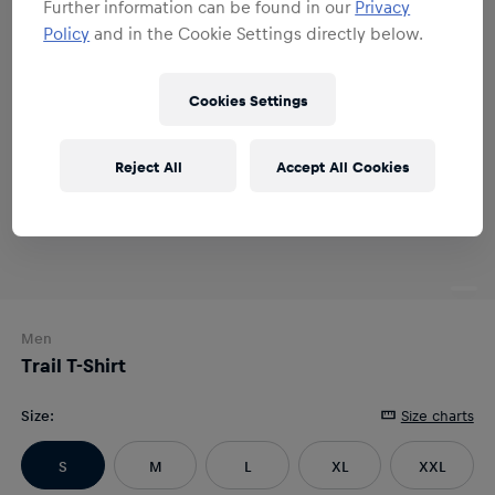
Further information can be found in our
Privacy
Policy
and in the Cookie Settings directly below.
Cookies Settings
Reject All
Accept All Cookies
Men
Trail T-Shirt
Size
:
Size charts
S
M
L
XL
XXL