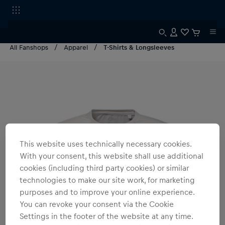
All Fanshops
Apparel
T-Shirts & Longsleeves
This website uses technically necessary cookies.
With your consent, this website shall use additional
cookies (including third party cookies) or similar
technologies to make our site work, for marketing
purposes and to improve your online experience.
You can revoke your consent via the Cookie
Settings in the footer of the website at any time.