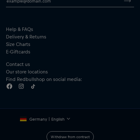
By purchasing this product, you are supporting spinal cord
research. Thank you!
Help & FAQs
Delivery & Returns
Size Charts
E-Giftcards
Contact us
Our store locations
Find Redbullshop on social media:
Germany | English
Withdraw from contract