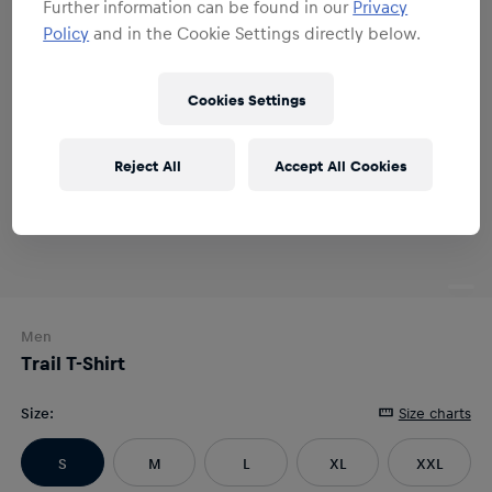
Further information can be found in our
Privacy
Policy
and in the Cookie Settings directly below.
Cookies Settings
Reject All
Accept All Cookies
Men
Trail T-Shirt
Size
:
Size charts
S
M
L
XL
XXL