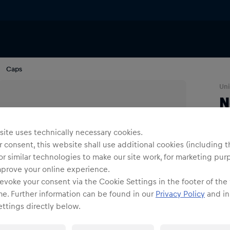
Caps
Uni
N
Siz
ite uses technically necessary cookies.
 consent, this website shall use additional cookies (including t
or similar technologies to make our site work, for marketing pur
mprove your online experience.
evoke your consent via the Cookie Settings in the footer of the
me. Further information can be found in our
Privacy Policy
and in
ttings directly below.
Shi