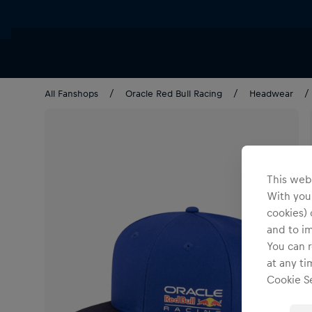
All Fanshops
Oracle Red Bull Racing
Headwear
This webs
With your
cookies) 
and to i
You can r
at any ti
Cookie Se