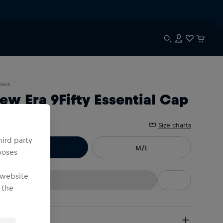
sex
ew Era 9Fifty Essential Cap
e
:
Size charts
hird party
S/M
M/L
poses
 website
 the
pping