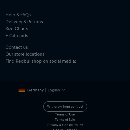
Polyester, Undervisor: 100% Cotton
Help & FAQs
Delivery & Returns
Size Charts
E-Giftcards
Contact us
Our store locations
Find Redbullshop on social media:
Germany | English
Withdraw from contract
Terms of Use
Terms of Sale
Privacy & Cookie Policy
Cookie Settings