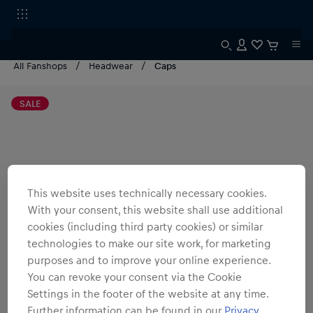
All Fanshops
Headwear
Caps
SALE
This website uses technically necessary cookies.
With your consent, this website shall use additional
cookies (including third party cookies) or similar
technologies to make our site work, for marketing
purposes and to improve your online experience.
You can revoke your consent via the Cookie
Settings in the footer of the website at any time.
Further information can be found in our
Privacy