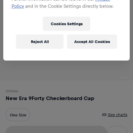
Policy
and in the Cookie Settings directly below.
Cookies Settings
Reject All
Accept All Cookies
Unisex
New Era 9Forty Checkerboard Cap
Size charts
One Size