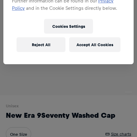
Further information can be found in our
Privacy
Policy
and in the Cookie Settings directly below.
Cookies Settings
Reject All
Accept All Cookies
Unisex
New Era 9Seventy Washed Cap
Size charts
One Size