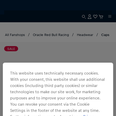
All Fanshops
Oracle Red Bull Racing
Headwear
Caps
SALE
This website uses technically necessary cookies.
With your consent, this website shall use additional
cookies (including third party cookies) or similar
technologies to make our site work, for marketing
purposes and to improve your online experience.
You can revoke your consent via the Cookie
Settings in the footer of the website at any time.