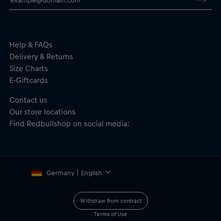
the rear
Flat visor
Adjustable snap closure
Material: 100% Cotton
Help & FAQs
Delivery & Returns
Size Charts
E-Giftcards
Contact us
Our store locations
Find Redbullshop on social media:
Germany | English
Withdraw from contract
Terms of Use