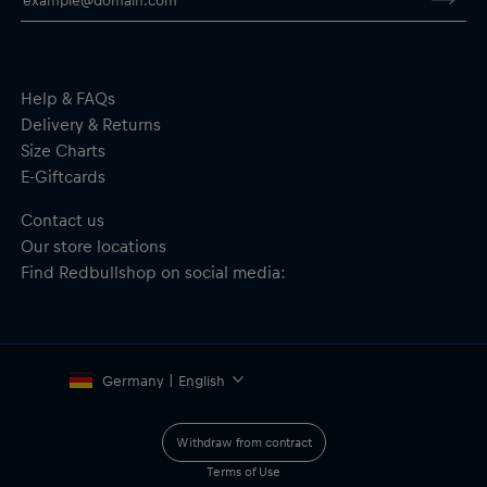
Undervisor–100% Cotton
Help & FAQs
Delivery & Returns
Size Charts
E-Giftcards
Contact us
Our store locations
Find Redbullshop on social media:
Germany | English
Withdraw from contract
Terms of Use