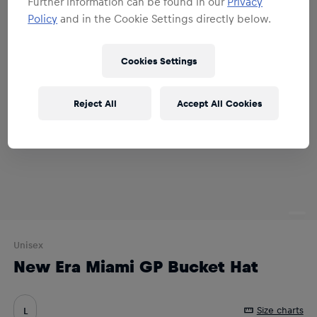
Further information can be found in our
Privacy
Policy
and in the Cookie Settings directly below.
Cookies Settings
Reject All
Accept All Cookies
Unisex
New Era Miami GP Bucket Hat
Size charts
L