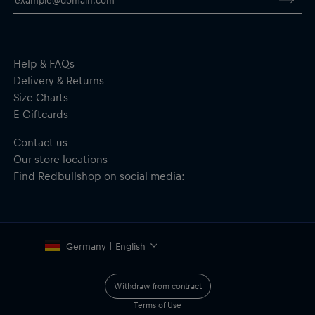
Help & FAQs
Delivery & Returns
Size Charts
E-Giftcards
Contact us
Our store locations
Find Redbullshop on social media:
Germany | English
Withdraw from contract
Terms of Use