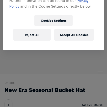
Further information can be found in our
Privacy
Policy
and in the Cookie Settings directly below.
Cookies Settings
Reject All
Accept All Cookies
Unisex
New Era Seasonal Bucket Hat
Size charts
L