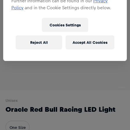
Further information can be found in our
Privacy
Policy
and in the Cookie Settings directly below.
Cookies Settings
Reject All
Accept All Cookies
Unisex
Oracle Red Bull Racing LED Light
One Size