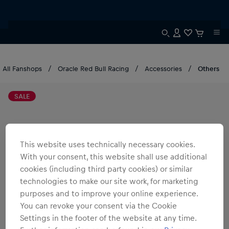
All Fanshops
Oracle Red Bull Racing
Accessories
Others
SALE
This website uses technically necessary cookies.
With your consent, this website shall use additional
cookies (including third party cookies) or similar
technologies to make our site work, for marketing
purposes and to improve your online experience.
You can revoke your consent via the Cookie
Settings in the footer of the website at any time.