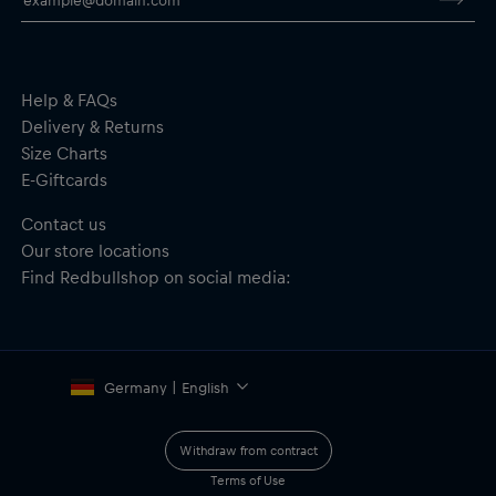
Help & FAQs
Delivery & Returns
Size Charts
E-Giftcards
Contact us
Our store locations
Find Redbullshop on social media:
Germany | English
Withdraw from contract
Terms of Use