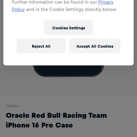
Further information can be found in our
Privacy
Policy
and in the Cookie Settings directly below.
Cookies Settings
Reject All
Accept All Cookies
Unisex
Oracle Red Bull Racing Team
iPhone 16 Pro Case