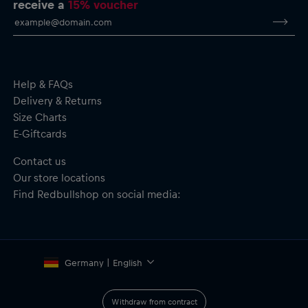
receive a
15% voucher
Team logo and graphic embedded into the material for
durability
Durable polycarbonate blend
Transparent sides
MagSafe compatibility
Material: 30% PU, 30% PC, 30% TPU, 10% Magnet
Help & FAQs
Delivery & Returns
Size Charts
E-Giftcards
Contact us
Our store locations
Find Redbullshop on social media:
Germany | English
Withdraw from contract