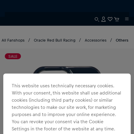
All Fanshops
Oracle Red Bull Racing
Accessories
Others
SALE
This website uses technically necessary cookies.
With your consent, this website shall use additional
cookies (including third party cookies) or similar
technologies to make our site work, for marketing
purposes and to improve your online experience.
You can revoke your consent via the Cookie
Settings in the footer of the website at any time.