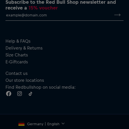
Subscribe to the Red Bull Shop newsletter and
Short sleeves
receive a
15% voucher
Material: 100% Cotton
Help & FAQs
Delivery & Returns
Size Charts
E-Giftcards
Contact us
Our store locations
Find Redbullshop on social media:
Germany | English