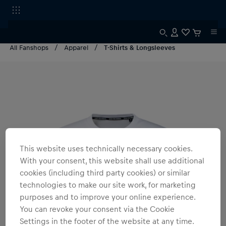
All Fanshops
Apparel
T-Shirts & Longsleeves
This website uses technically necessary cookies.
With your consent, this website shall use additional
cookies (including third party cookies) or similar
technologies to make our site work, for marketing
purposes and to improve your online experience.
You can revoke your consent via the Cookie
Settings in the footer of the website at any time.