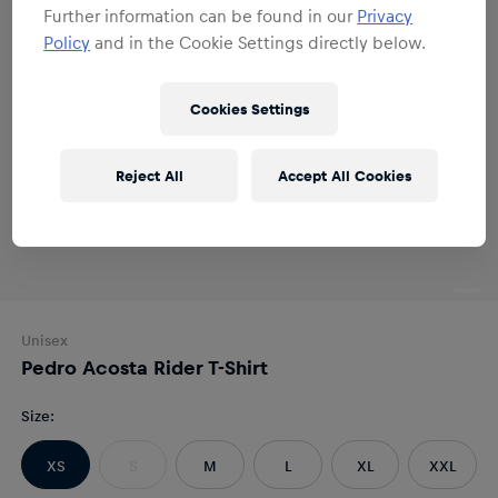
Further information can be found in our
Privacy
Policy
and in the Cookie Settings directly below.
Cookies Settings
Reject All
Accept All Cookies
Unisex
Pedro Acosta Rider T-Shirt
Size
:
XS
S
M
L
XL
XXL