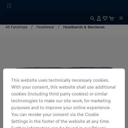
All Fanshops
Headwear
Headbands & Bandanas
This website uses technically necessary cookies.
With your consent, this website shall use additional
cookies (including third party cookies) or similar
technologies to make our site work, for marketing
purposes and to improve your online experience.
You can revoke your consent via the Cookie
Settings in the footer of the website at any time.
Further information can be found in our
Privacy