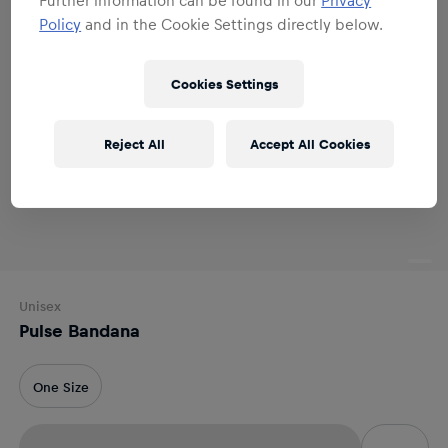
Policy
and in the Cookie Settings directly below.
Cookies Settings
Reject All
Accept All Cookies
Unisex
Pulse Bandana
One Size