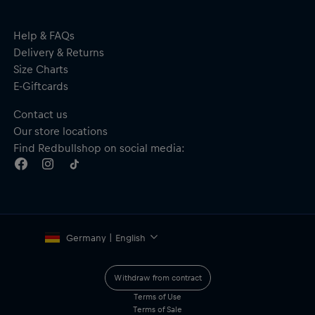
Help & FAQs
Delivery & Returns
Size Charts
E-Giftcards
Contact us
Our store locations
Find Redbullshop on social media:
Germany | English
Withdraw from contract
Terms of Use
Terms of Sale