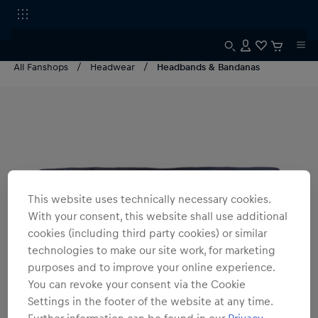
All Fanshops
Headwear
Headbands & Bandanas
This website uses technically necessary cookies.
With your consent, this website shall use additional
cookies (including third party cookies) or similar
technologies to make our site work, for marketing
purposes and to improve your online experience.
You can revoke your consent via the Cookie
Settings in the footer of the website at any time.
Further information can be found in our
Privacy