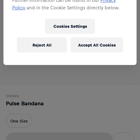
Policy
and in the Cookie Settings directly below.
Cookies Settings
Reject All
Accept All Cookies
Unisex
Pulse Bandana
One Size