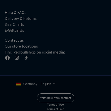
Help & FAQs
Delivery & Returns
Size Charts
E-Giftcards
Contact us
Our store locations
Find Redbullshop on social media:
Germany | English
Withdraw from contract
Terms of Use
Terms of Sale