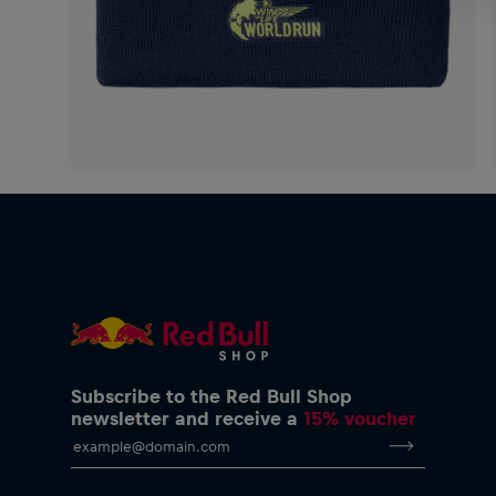
Subscribe to the Red Bull Shop
newsletter and receive a
15% voucher