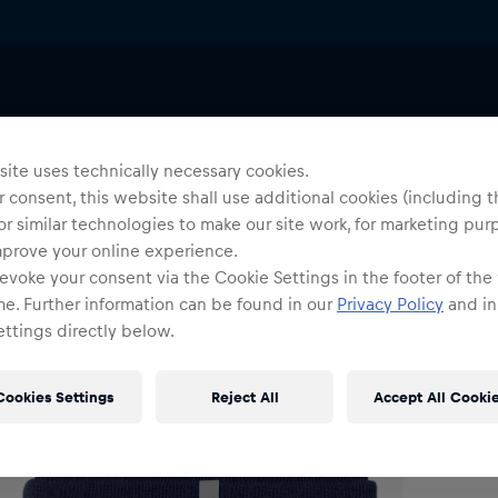
Beanies
Uni
P
ite uses technically necessary cookies.
 consent, this website shall use additional cookies (including t
or similar technologies to make our site work, for marketing pur
O
mprove your online experience.
evoke your consent via the Cookie Settings in the footer of the
me. Further information can be found in our
Privacy Policy
and in
ttings directly below.
Cookies Settings
Reject All
Accept All Cooki
Shi
Fre
Det
DE/
EU: