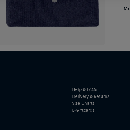
A g
Res
Man
kni
pri
Al
for
Hal
ser
By 
res
Help & FAQs
Delivery & Returns
Size Charts
E-Giftcards