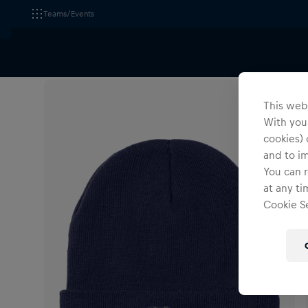
Teams/Events
All Fanshops
Wings for Life World Run
Headwear
This webs
With your
cookies) 
and to i
You can r
at any ti
Cookie Se