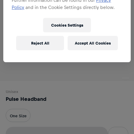
Policy
and in the Cookie Settings directly below.
Cookies Settings
Reject All
Accept All Cookies
Unisex
Pulse Headband
One Size