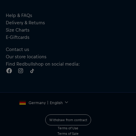
Help & FAQs
Delivery & Returns
Size Charts
E-Giftcards
Contact us
Our store locations
Find Redbullshop on social media:
Germany | English
Withdraw from contract
Terms of Use
Terms of Sale