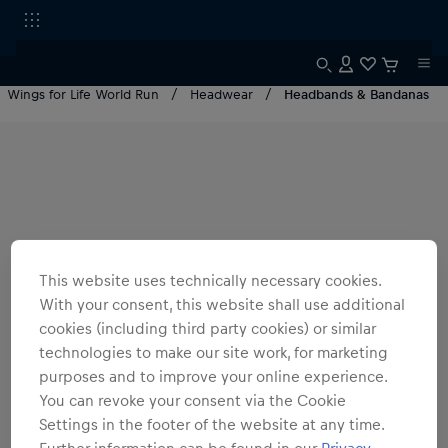
Wings for Life World Run
Headwear
Headbands & Bandanas
This website uses technically necessary cookies.
With your consent, this website shall use additional
cookies (including third party cookies) or similar
technologies to make our site work, for marketing
purposes and to improve your online experience.
You can revoke your consent via the Cookie
Settings in the footer of the website at any time.
Further information can be found in our
Privacy