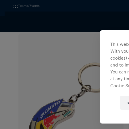
Teams/Events
All Fanshops
Red Bull - BORA - hansgrohe
Accesso
This webs
With your
cookies) 
and to i
You can r
at any ti
Cookie Se