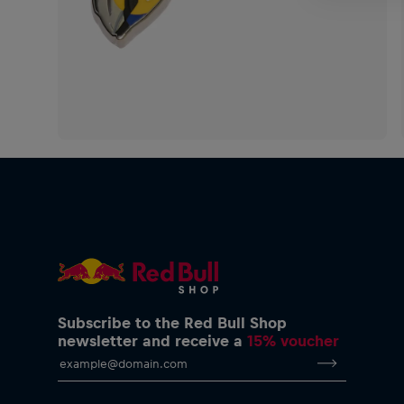
Subscribe to the Red Bull Shop
newsletter and receive a
15% voucher