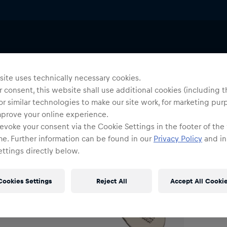
ries
Lanyards & Keyrings
Uni
R
ite uses technically necessary cookies.
 consent, this website shall use additional cookies (including t
or similar technologies to make our site work, for marketing pur
O
mprove your online experience.
evoke your consent via the Cookie Settings in the footer of the
me. Further information can be found in our
Privacy Policy
and in
ttings directly below.
Cookies Settings
Reject All
Accept All Cooki
Shi
Fre
Det
DE/
EU: