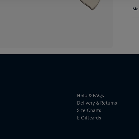
Sho
Res
Man
Fea
bra
Al
use
Hal
ser
Help & FAQs
Delivery & Returns
Size Charts
E-Giftcards