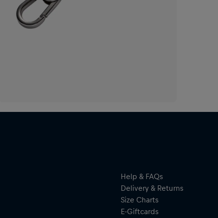
Help & FAQs
Delivery & Returns
Size Charts
E-Giftcards