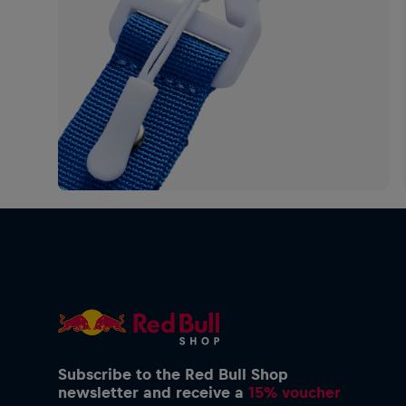
Subscribe to the Red Bull Shop
newsletter and receive a
15% voucher