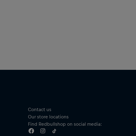
Contact us
Our store locations
Find Redbullshop on social media: