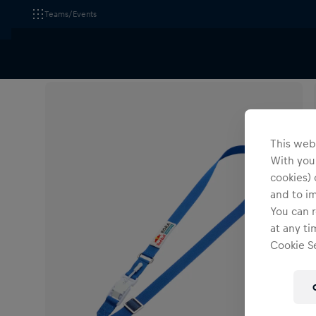
Teams/Events
All Fanshops
Red Bull - BORA - hansgrohe
Accesso
This webs
With your
cookies) 
and to i
You can r
at any ti
Cookie Se