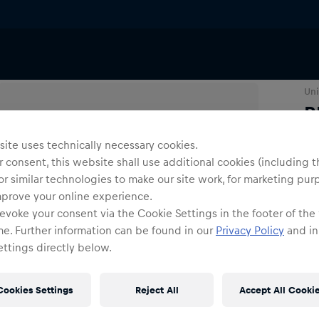
ries
Lanyards & Keyrings
Uni
R
ite uses technically necessary cookies.
O
 consent, this website shall use additional cookies (including t
or similar technologies to make our site work, for marketing pur
mprove your online experience.
evoke your consent via the Cookie Settings in the footer of the
me. Further information can be found in our
Privacy Policy
and in
ttings directly below.
Shi
Fre
Cookies Settings
Reject All
Accept All Cooki
Det
DE/
EU: