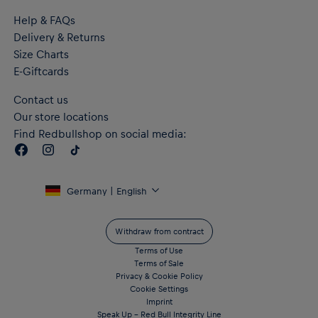
Help & FAQs
Delivery & Returns
Size Charts
E-Giftcards
Contact us
Our store locations
Find Redbullshop on social media:
Germany | English
Withdraw from contract
Terms of Use
Terms of Sale
Privacy & Cookie Policy
Cookie Settings
Imprint
Speak Up – Red Bull Integrity Line