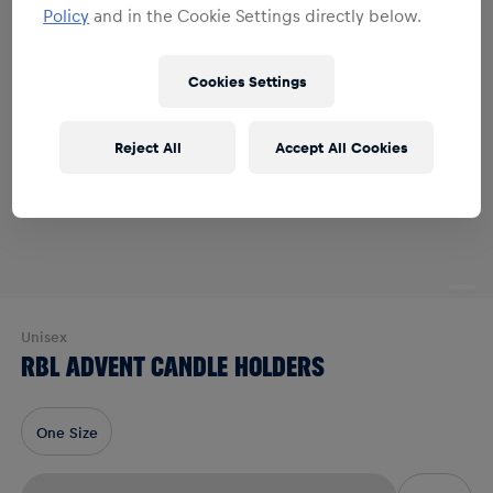
Policy
and in the Cookie Settings directly below.
Cookies Settings
Reject All
Accept All Cookies
Unisex
RBL ADVENT CANDLE HOLDERS
One Size