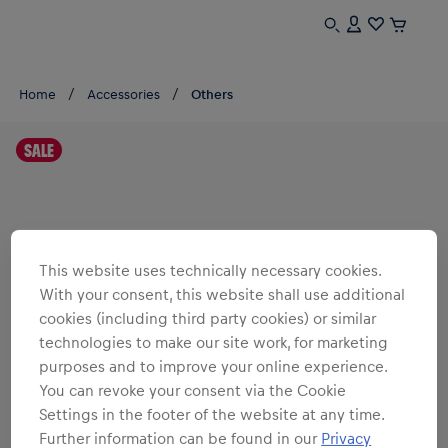
Home
Accessories
Others
SALE
This website uses technically necessary cookies.
With your consent, this website shall use additional
cookies (including third party cookies) or similar
technologies to make our site work, for marketing
purposes and to improve your online experience.
You can revoke your consent via the Cookie
Settings in the footer of the website at any time.
Further information can be found in our
Privacy