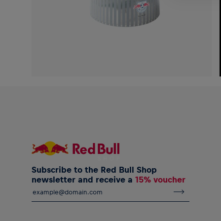
Subscribe to the Red Bull Shop
newsletter and receive a
15% voucher