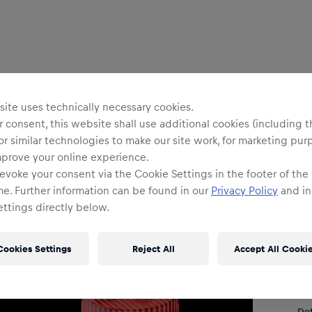
Uni
R
ite uses technically necessary cookies.
 consent, this website shall use additional cookies (including t
or similar technologies to make our site work, for marketing pur
mprove your online experience.
O
evoke your consent via the Cookie Settings in the footer of the
me. Further information can be found in our
Privacy Policy
and in
ttings directly below.
Cookies Settings
Reject All
Accept All Cooki
Shi
Fre
Det