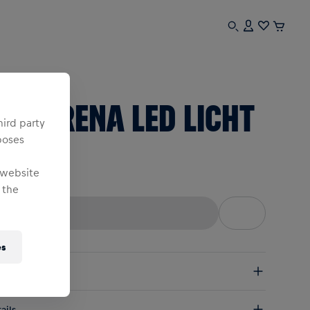
sex
BL ARENA LED LICHT
hird party
poses
ne Size
 website
 the
es
pping
e Shipping:
from € 75 (EU) | from € 100 (worldwide)
ails