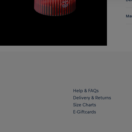
DE/
EU:
Lig
Res
Man
lig
the
Al
Hal
ser
Help & FAQs
Delivery & Returns
Size Charts
E-Giftcards