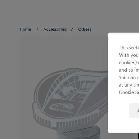
Teams/Events
Home
Accessories
Others
This webs
With your
cookies) 
and to i
You can r
at any ti
Cookie Se