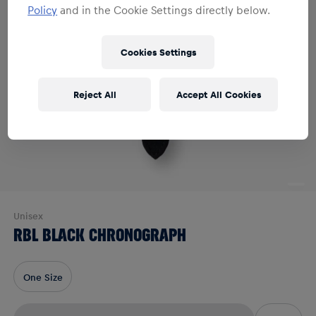
Policy
and in the Cookie Settings directly below.
Cookies Settings
Reject All
Accept All Cookies
Unisex
RBL BLACK CHRONOGRAPH
One Size