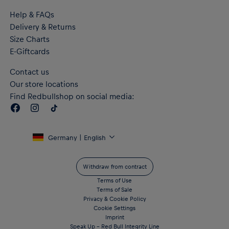
Personalized dial and numbers in relief
Help & FAQs
Mineral glass case on the face
Delivery & Returns
5 ATM water resistant
Includes black RB Leipzig packaging
Size Charts
Material: 100% Stainless Steel (watch); Nylon (strap)
E-Giftcards
Contact us
Our store locations
Find Redbullshop on social media:
Germany | English
Withdraw from contract
Terms of Use
Terms of Sale
Privacy & Cookie Policy
Cookie Settings
Imprint
Speak Up – Red Bull Integrity Line