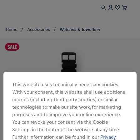
Home
Accessories
Watches & Jewellery
SALE
This website uses technically necessary cookies.
With your consent, this website shall use additional
cookies (including third party cookies) or similar
technologies to make our site work, for marketing
purposes and to improve your online experience.
You can revoke your consent via the Cookie
Settings in the footer of the website at any time.
Further information can be found in our
Privacy