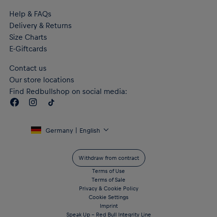
Help & FAQs
Delivery & Returns
Size Charts
E-Giftcards
Contact us
Our store locations
Find Redbullshop on social media:
Germany | English
Withdraw from contract
Terms of Use
Terms of Sale
Privacy & Cookie Policy
Cookie Settings
Imprint
Speak Up – Red Bull Integrity Line