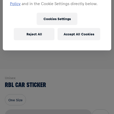
Policy
and in the Cookie Settings directly below.
Cookies Settings
Reject All
Accept All Cookies
Unisex
RBL CAR STICKER
One Size