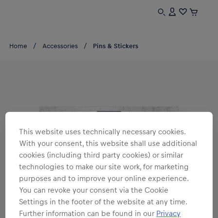
Home
Accessories
Pins & Stickers
This website uses technically necessary cookies.
With your consent, this website shall use additional
cookies (including third party cookies) or similar
technologies to make our site work, for marketing
purposes and to improve your online experience.
You can revoke your consent via the Cookie
Settings in the footer of the website at any time.
Further information can be found in our
Privacy