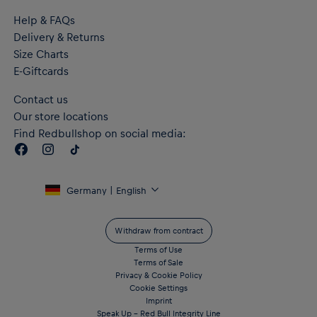
Help & FAQs
Delivery & Returns
Size Charts
E-Giftcards
Contact us
Our store locations
Find Redbullshop on social media:
Germany | English
Withdraw from contract
Terms of Use
Terms of Sale
Privacy & Cookie Policy
Cookie Settings
Imprint
Speak Up – Red Bull Integrity Line