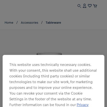
Home
Accessories
Tableware
This website uses technically necessary cookies.
With your consent, this website shall use additional
cookies (including third party cookies) or similar
technologies to make our site work, for marketing
purposes and to improve your online experience.
You can revoke your consent via the Cookie
Settings in the footer of the website at any time.
Further information can be found in our
Privacy