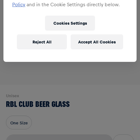
Policy
and in the Cookie Settings directly below.
Cookies Settings
Reject All
Accept All Cookies
Unisex
RBL CLUB BEER GLASS
One Size