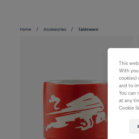
Teams/Events
Home
Accessories
Tableware
This webs
With your
cookies) 
and to i
You can r
at any ti
Cookie Se