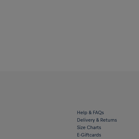
Help & FAQs
Delivery & Returns
Size Charts
E-Giftcards