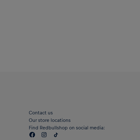
Contact us
Our store locations
Find Redbullshop on social media: