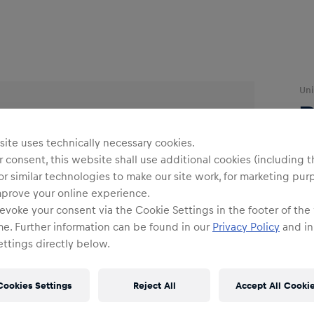
Uni
ite uses technically necessary cookies.
 consent, this website shall use additional cookies (including t
or similar technologies to make our site work, for marketing pur
mprove your online experience.
evoke your consent via the Cookie Settings in the footer of the
O
me. Further information can be found in our
Privacy Policy
and in
ttings directly below.
Cookies Settings
Reject All
Accept All Cooki