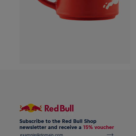
Subscribe to the Red Bull Shop
newsletter and receive a
15% voucher