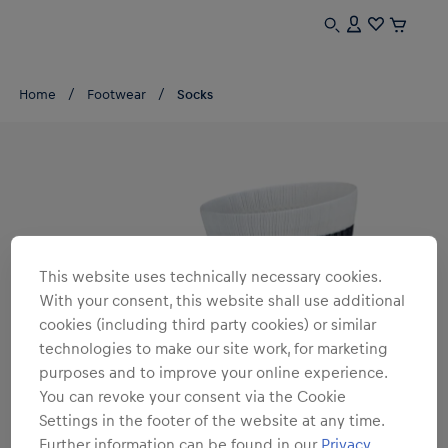
Home
Footwear
Socks
This website uses technically necessary cookies.
With your consent, this website shall use additional
cookies (including third party cookies) or similar
technologies to make our site work, for marketing
purposes and to improve your online experience.
You can revoke your consent via the Cookie
Settings in the footer of the website at any time.
Further information can be found in our
Privacy