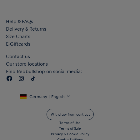
Help & FAQs
Delivery & Returns
Size Charts
E-Giftcards
Contact us
Our store locations
Find Redbullshop on social media:
Germany | English
Withdraw from contract
Terms of Use
Terms of Sale
Privacy & Cookie Policy
Cookie Settings