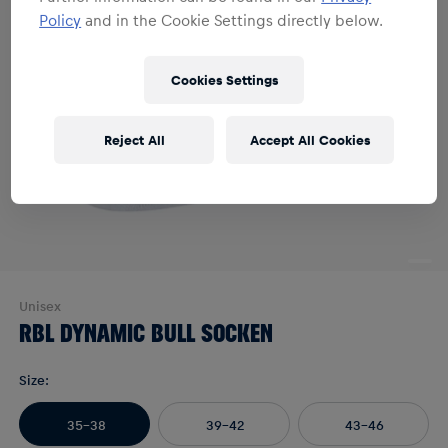
Policy
and in the Cookie Settings directly below.
Cookies Settings
Reject All
Accept All Cookies
Unisex
RBL DYNAMIC BULL SOCKEN
Size
:
35-38
39-42
43-46