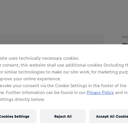
Uni
R
ite uses technically necessary cookies.
 consent, this website shall use additional cookies (including t
or similar technologies to make our site work, for marketing pur
mprove your online experience.
evoke your consent via the Cookie Settings in the footer of the
O
me. Further information can be found in our
Privacy Policy
and in
ttings directly below.
Cookies Settings
Reject All
Accept All Cooki