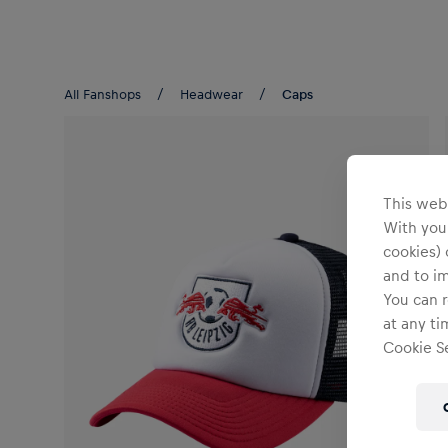
Teams/Events
All Fanshops
Headwear
Caps
This webs
With your
cookies) 
and to i
You can r
at any ti
Cookie Se