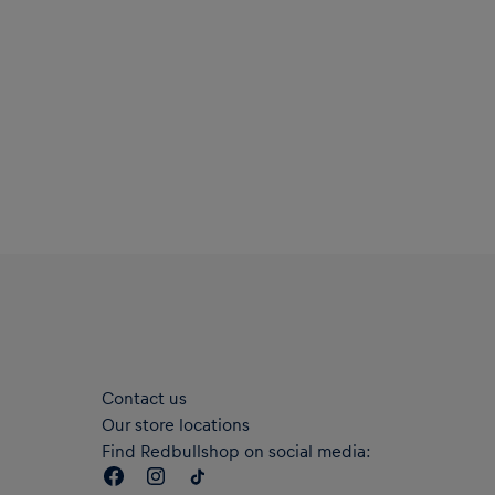
Contact us
Our store locations
Find Redbullshop on social media: