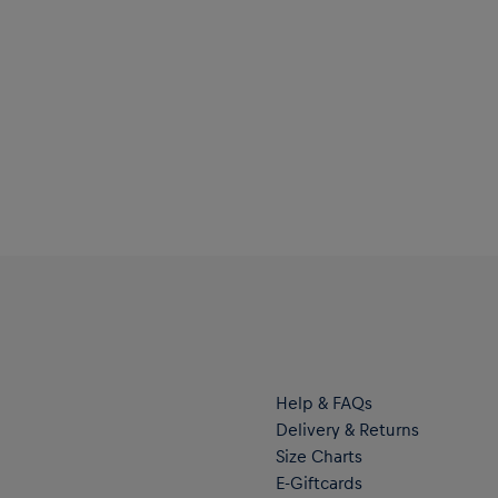
Help & FAQs
Delivery & Returns
Size Charts
E-Giftcards