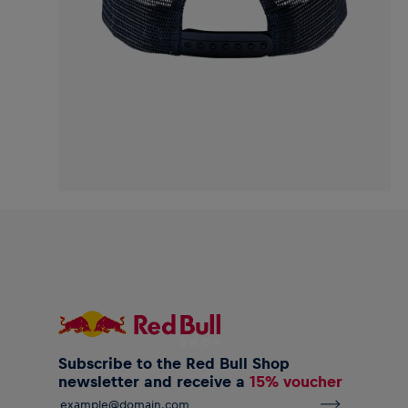
Subscribe to the Red Bull Shop
newsletter and receive a
15% voucher