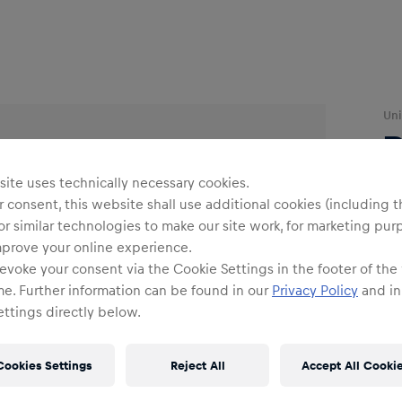
Uni
R
ite uses technically necessary cookies.
 consent, this website shall use additional cookies (including t
or similar technologies to make our site work, for marketing pur
mprove your online experience.
evoke your consent via the Cookie Settings in the footer of the
O
me. Further information can be found in our
Privacy Policy
and in
ttings directly below.
Cookies Settings
Reject All
Accept All Cooki