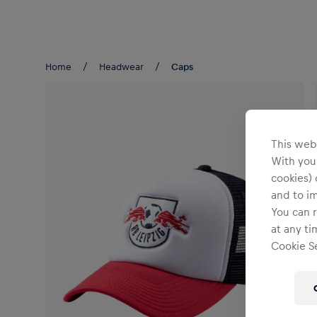
Teams/Events
Home
Headwear
Caps
This webs
With your
cookies) 
and to i
You can r
at any ti
Cookie Se