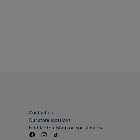
Contact us
Our store locations
Find Redbullshop on social media: