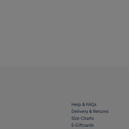
Help & FAQs
Delivery & Returns
Size Charts
E-Giftcards