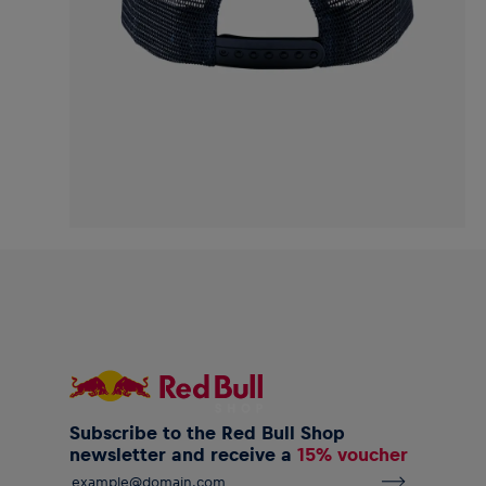
Subscribe to the Red Bull Shop
newsletter and receive a
15% voucher