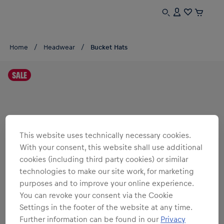
Home
Headwear
Bucket Hats
SALE
This website uses technically necessary cookies.
With your consent, this website shall use additional
cookies (including third party cookies) or similar
technologies to make our site work, for marketing
purposes and to improve your online experience.
You can revoke your consent via the Cookie
Settings in the footer of the website at any time.
Further information can be found in our
Privacy