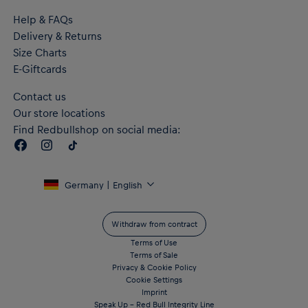
Help & FAQs
Delivery & Returns
Size Charts
E-Giftcards
Contact us
Our store locations
Find Redbullshop on social media:
Germany | English
Withdraw from contract
Terms of Use
Terms of Sale
Privacy & Cookie Policy
Cookie Settings
Imprint
Speak Up – Red Bull Integrity Line