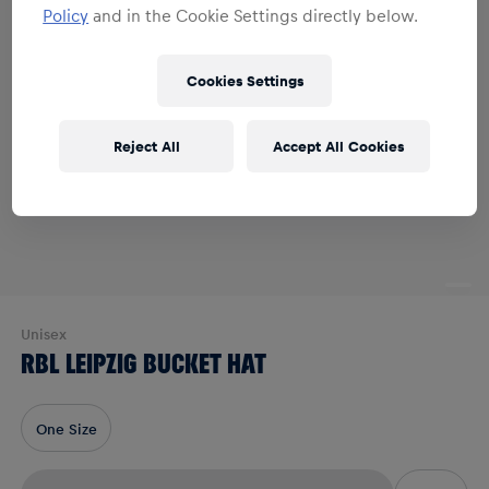
Policy
and in the Cookie Settings directly below.
Cookies Settings
Reject All
Accept All Cookies
Unisex
RBL LEIPZIG BUCKET HAT
One Size