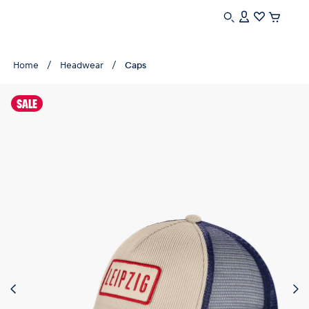
Home
Headwear
Caps
SALE