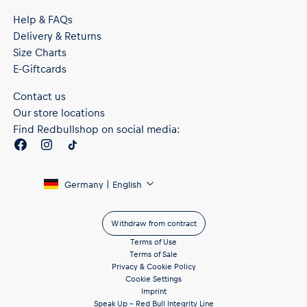
Help & FAQs
Delivery & Returns
Size Charts
E-Giftcards
Contact us
Our store locations
Find Redbullshop on social media:
Germany | English
Withdraw from contract
Terms of Use
Terms of Sale
Privacy & Cookie Policy
Cookie Settings
Imprint
Speak Up – Red Bull Integrity Line