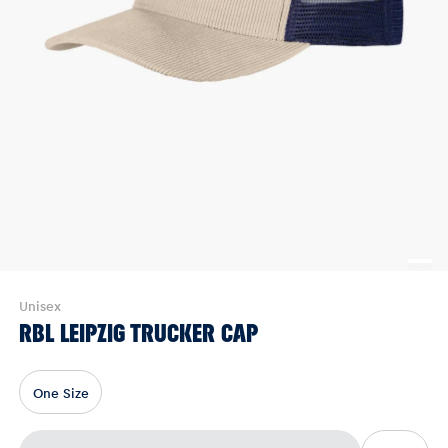
Unisex
RBL LEIPZIG TRUCKER CAP
One Size