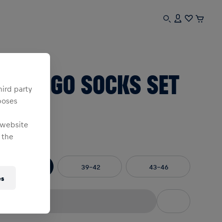
sex
BL LOGO SOCKS SET
hird party
poses
F 3
 website
 the
e
:
35-38
39-42
43-46
es