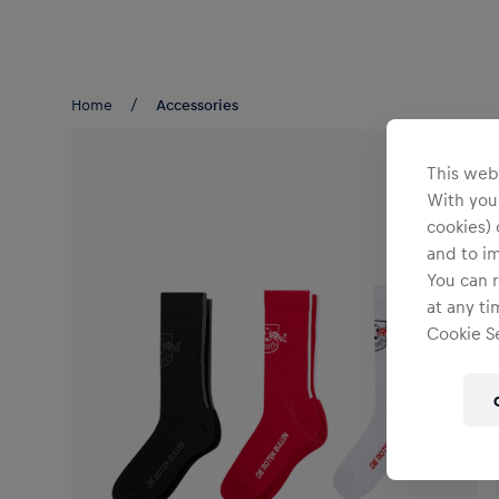
Teams/Events
Home
Accessories
This webs
With your
cookies) 
and to i
You can r
at any ti
Cookie Se