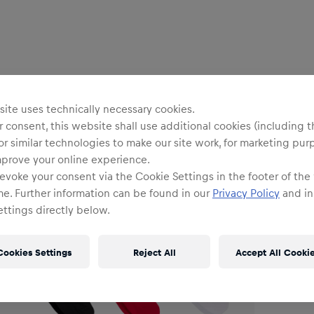
Uni
R
ite uses technically necessary cookies.
 consent, this website shall use additional cookies (including t
or similar technologies to make our site work, for marketing pur
O
mprove your online experience.
evoke your consent via the Cookie Settings in the footer of the
me. Further information can be found in our
Privacy Policy
and in
Siz
ttings directly below.
Cookies Settings
Reject All
Accept All Cooki