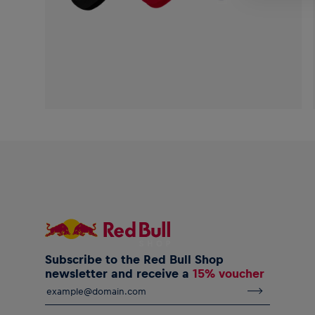
Subscribe to the Red Bull Shop
newsletter and receive a
15% voucher