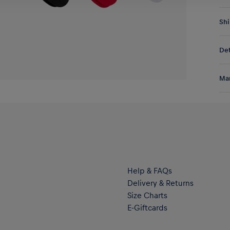
Shi
Fre
Det
DE/
EU:
Sho
Res
Man
Lei
and
Al
clu
Hal
ser
Help & FAQs
Delivery & Returns
Size Charts
E-Giftcards