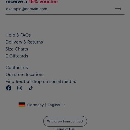
receive a
15% voucher
Help & FAQs
Delivery & Returns
Size Charts
E-Giftcards
Contact us
Our store locations
Find Redbullshop on social media:
Germany | English
Withdraw from contract
Terms of Use