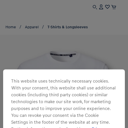
Home
Apparel
T-Shirts & Longsleeves
This website uses technically necessary cookies.
With your consent, this website shall use additional
cookies (including third party cookies) or similar
technologies to make our site work, for marketing
purposes and to improve your online experience.
You can revoke your consent via the Cookie
Settings in the footer of the website at any time.