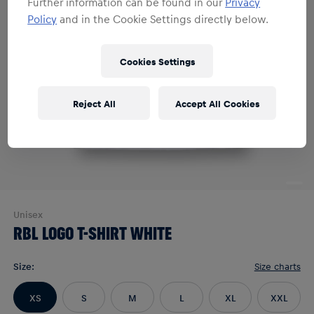
Further information can be found in our
Privacy
Policy
and in the Cookie Settings directly below.
Cookies Settings
Reject All
Accept All Cookies
Unisex
RBL LOGO T-SHIRT WHITE
Size
:
Size charts
XS
S
M
L
XL
XXL