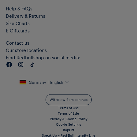
Help & FAQs
Delivery & Returns
Size Charts
E-Giftcards
Contact us
Our store locations
Find Redbullshop on social media:
Germany | English
Withdraw from contract
Terms of Use
Terms of Sale
Privacy & Cookie Policy
Cookie Settings
Imprint
Speak Up – Red Bull Integrity Line