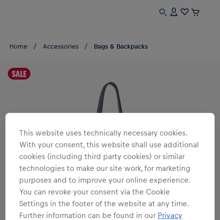
Home
Accessories
Bags & Backpacks
SALE
This website uses technically necessary cookies.
With your consent, this website shall use additional
cookies (including third party cookies) or similar
technologies to make our site work, for marketing
purposes and to improve your online experience.
You can revoke your consent via the Cookie
Settings in the footer of the website at any time.
Further information can be found in our
Privacy