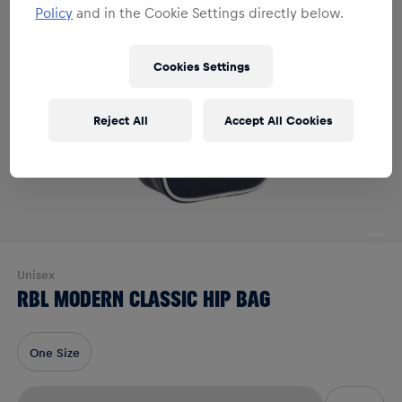
Policy
and in the Cookie Settings directly below.
Cookies Settings
Reject All
Accept All Cookies
Unisex
RBL MODERN CLASSIC HIP BAG
One Size