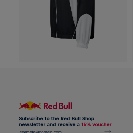
Subscribe to the Red Bull Shop
newsletter and receive a
15% voucher