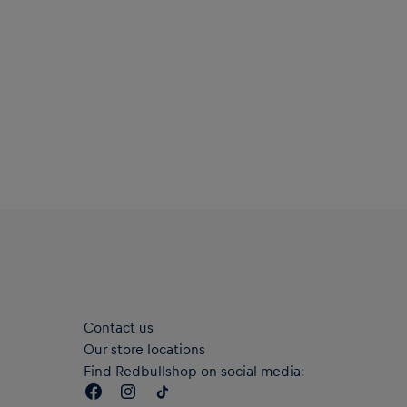
Contact us
Our store locations
Find Redbullshop on social media: