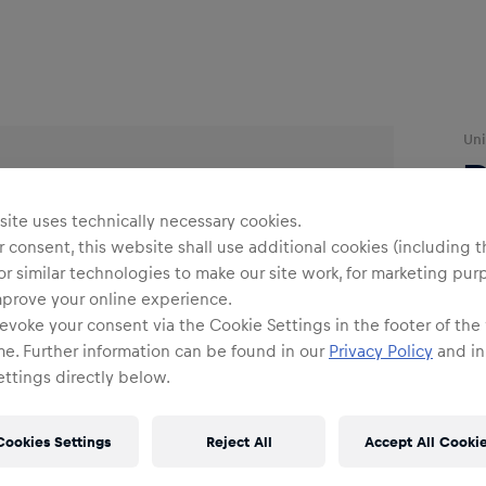
Uni
ite uses technically necessary cookies.
 consent, this website shall use additional cookies (including t
or similar technologies to make our site work, for marketing pur
mprove your online experience.
Siz
evoke your consent via the Cookie Settings in the footer of the
me. Further information can be found in our
Privacy Policy
and in
ttings directly below.
Cookies Settings
Reject All
Accept All Cooki