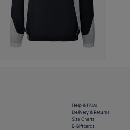
Help & FAQs
Delivery & Returns
Size Charts
E-Giftcards