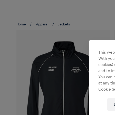
Teams/Events
Home
Apparel
Jackets
This webs
With your
cookies) 
and to i
You can r
at any ti
Cookie Se