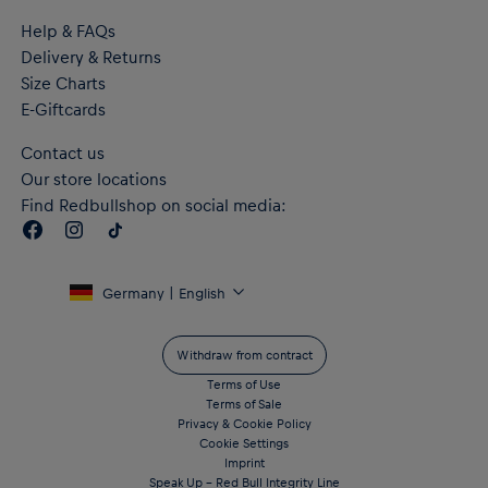
Help & FAQs
Delivery & Returns
Size Charts
E-Giftcards
Contact us
Our store locations
Find Redbullshop on social media:
Germany | English
Withdraw from contract
Terms of Use
Terms of Sale
Privacy & Cookie Policy
Cookie Settings
Imprint
Speak Up – Red Bull Integrity Line