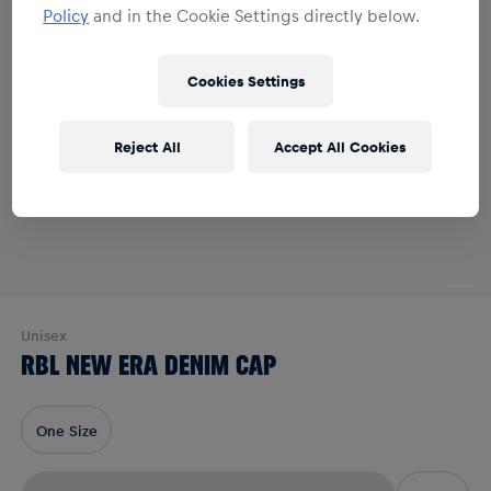
Policy
and in the Cookie Settings directly below.
Cookies Settings
Reject All
Accept All Cookies
Unisex
RBL NEW ERA DENIM CAP
One Size