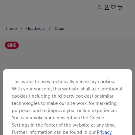
Home
Headwear
Caps
SALE
This website uses technically necessary cookies.
With your consent, this website shall use additional
cookies (including third party cookies) or similar
technologies to make our site work, for marketing
purposes and to improve your online experience.
You can revoke your consent via the Cookie
Settings in the footer of the website at any time.
Further information can be found in our
Privacy