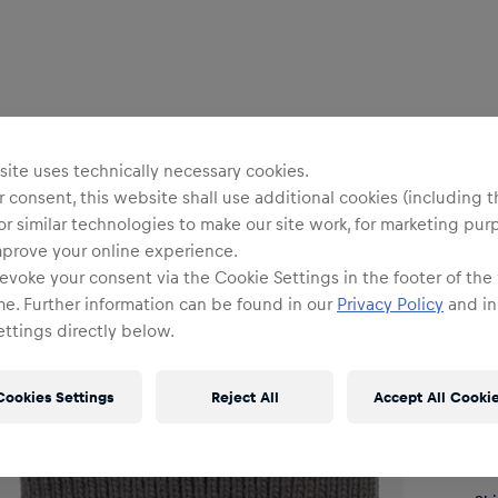
Uni
ite uses technically necessary cookies.
 consent, this website shall use additional cookies (including t
or similar technologies to make our site work, for marketing pur
B
mprove your online experience.
evoke your consent via the Cookie Settings in the footer of the
me. Further information can be found in our
Privacy Policy
and in
ttings directly below.
O
Cookies Settings
Reject All
Accept All Cooki