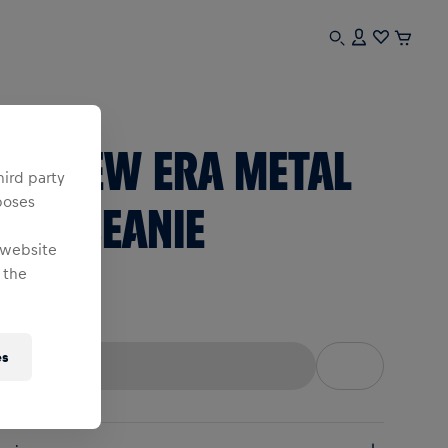
sex
RBL NEW ERA METAL
hird party
poses
ULL BEANIE
 website
 the
ne Size
es