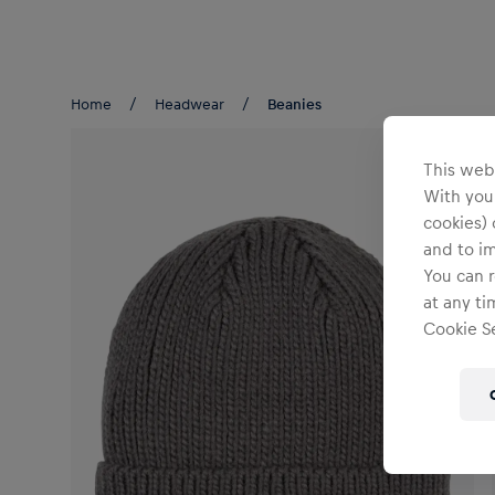
Teams/Events
Home
Headwear
Beanies
This webs
With your
cookies) 
and to i
You can r
at any ti
Cookie Se