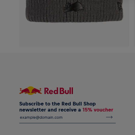
Subscribe to the Red Bull Shop
newsletter and receive a
15% voucher