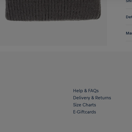
Shi
Fre
Det
DE/
EU:
Sta
Res
Man
met
tea
Al
Hal
ser
Help & FAQs
Delivery & Returns
Size Charts
E-Giftcards