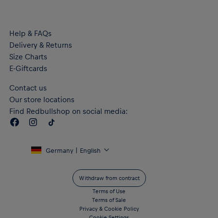
Help & FAQs
Delivery & Returns
Size Charts
E-Giftcards
Contact us
Our store locations
Find Redbullshop on social media:
Germany | English
Withdraw from contract
Terms of Use
Terms of Sale
Privacy & Cookie Policy
Cookie Settings