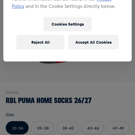
Policy
and in the Cookie Settings directly below.
Cookies Settings
Reject All
Accept All Cookies
Unisex
RBL PUMA HOME SOCKS 26/27
Size
:
31-34
35-38
39-42
43-46
47-49