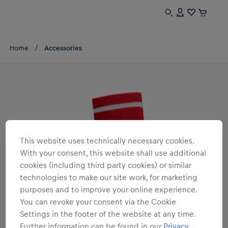
Home
Accessories
This website uses technically necessary cookies.
With your consent, this website shall use additional
cookies (including third party cookies) or similar
technologies to make our site work, for marketing
purposes and to improve your online experience.
You can revoke your consent via the Cookie
Settings in the footer of the website at any time.
Further information can be found in our
Privacy