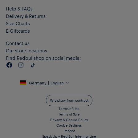
Help & FAQs
Delivery & Returns
Size Charts
E-Giftcards
Contact us
Our store locations
Find Redbullshop on social media:
Germany | English
Withdraw from contract
Terms of Use
Terms of Sale
Privacy & Cookie Policy
Cookie Settings
Imprint
Speak Up – Red Bull Integrity Line