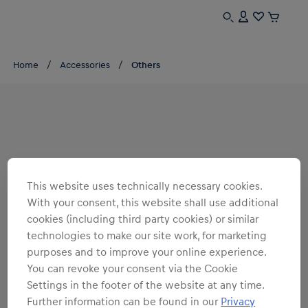
Home
Accessories
Others
This website uses technically necessary cookies.
With your consent, this website shall use additional
cookies (including third party cookies) or similar
technologies to make our site work, for marketing
purposes and to improve your online experience.
You can revoke your consent via the Cookie
Settings in the footer of the website at any time.
Further information can be found in our
Privacy