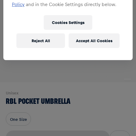
Policy
and in the Cookie Settings directly below.
Cookies Settings
Reject All
Accept All Cookies
Unisex
RBL POCKET UMBRELLA
One Size