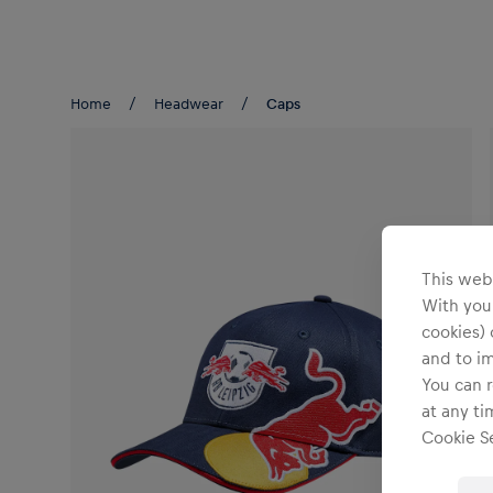
Teams/Events
Home
Headwear
Caps
This webs
With your
cookies) 
and to i
You can r
at any ti
Cookie Se