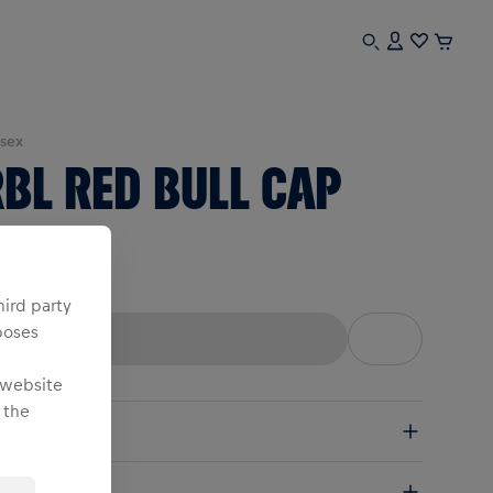
sex
BL RED BULL CAP
ne Size
hird party
poses
 website
 the
pping
e Shipping:
from € 75 (EU) | from € 100 (worldwide)
ails