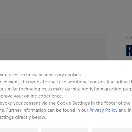
Uni
R
O
ite uses technically necessary cookies.
 consent, this website shall use additional cookies (including t
or similar technologies to make our site work, for marketing pur
mprove your online experience.
evoke your consent via the Cookie Settings in the footer of the
me. Further information can be found in our
Privacy Policy
and in
Shi
ttings directly below.
Fre
Det