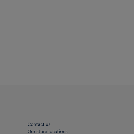
Contact us
Our store locations