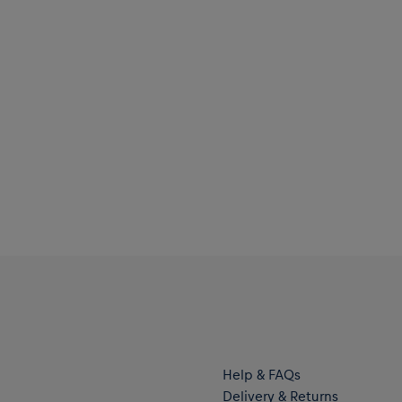
Help & FAQs
Delivery & Returns