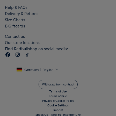
Help & FAQs
Delivery & Returns
Size Charts
E-Giftcards
Contact us
Our store locations
Find Redbullshop on social media:
Germany | English
Withdraw from contract
Terms of Use
Terms of Sale
Privacy & Cookie Policy
Cookie Settings
Imprint
Speak Up – Red Bull Integrity Line