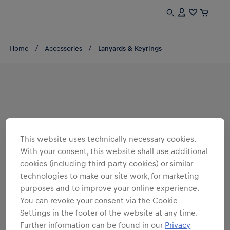
Home
Accessories
Lanyards & Keyrings
This website uses technically necessary cookies.
With your consent, this website shall use additional
cookies (including third party cookies) or similar
technologies to make our site work, for marketing
purposes and to improve your online experience.
You can revoke your consent via the Cookie
Settings in the footer of the website at any time.
Further information can be found in our
Privacy