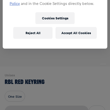
Policy
and in the Cookie Settings directly below.
Cookies Settings
Reject All
Accept All Cookies
Unisex
RBL RED KEYRING
One Size