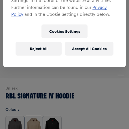
Settings in the footer of the website at any time.
Further information can be found in our
Privacy
Policy
and in the Cookie Settings directly below.
Cookies Settings
Reject All
Accept All Cookies
Unisex
RBL SIGNATURE IV HOODIE
Colour
: