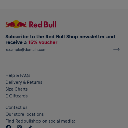
comfort and warmth, and featuring a subtle charging bull logo on
AlphaTauri GmbH
the chest for low-key days.
Halleiner Landesstraße 24, 5061 Elsbethen, Austria
service@redbullshop.com
RB Leipzig Signature IV Hoodie
Subtle raised charging bull logo on the chest
Ribbed cuffs and hem
Subscribe to the Red Bull Shop newsletter and
Material: 70% Cotton, 30% Polyester
receive a
15% voucher
Help & FAQs
Delivery & Returns
Size Charts
E-Giftcards
Contact us
Our store locations
Find Redbullshop on social media: