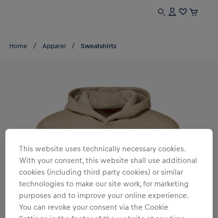
Home
Apparel
Sweatshirts
This website uses technically necessary cookies.
With your consent, this website shall use additional
cookies (including third party cookies) or similar
technologies to make our site work, for marketing
purposes and to improve your online experience.
You can revoke your consent via the Cookie