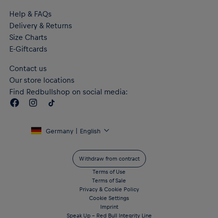
Help & FAQs
Delivery & Returns
Size Charts
E-Giftcards
Contact us
Our store locations
Find Redbullshop on social media:
Germany | English
Withdraw from contract
Terms of Use
Terms of Sale
Privacy & Cookie Policy
Cookie Settings
Imprint
Speak Up – Red Bull Integrity Line