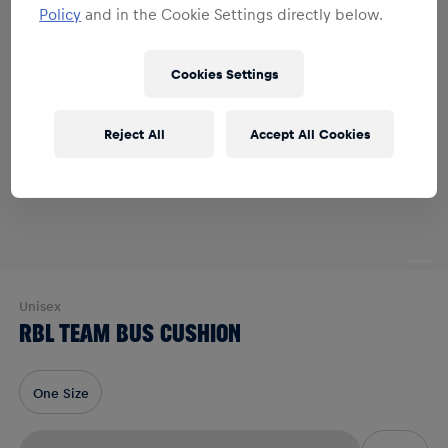
Policy
and in the Cookie Settings directly below.
Cookies Settings
Reject All
Accept All Cookies
Unisex
RBL TEAM BUS CUSHION
One Size