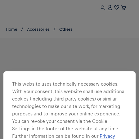
Home
Accessories
Others
This website uses technically necessary cookies.
With your consent, this website shall use additional
cookies (including third party cookies) or similar
technologies to make our site work, for marketing
purposes and to improve your online experience.
You can revoke your consent via the Cookie
Settings in the footer of the website at any time.
Further information can be found in our
Privacy