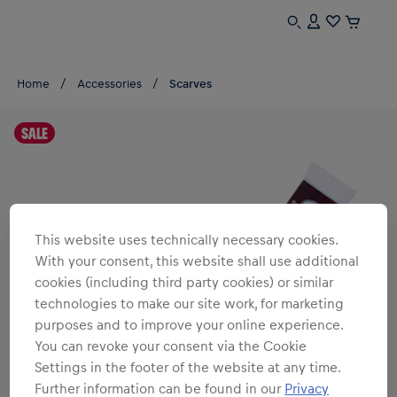
Home
Accessories
Scarves
SALE
This website uses technically necessary cookies.
With your consent, this website shall use additional
cookies (including third party cookies) or similar
technologies to make our site work, for marketing
purposes and to improve your online experience.
You can revoke your consent via the Cookie
Settings in the footer of the website at any time.
Further information can be found in our
Privacy