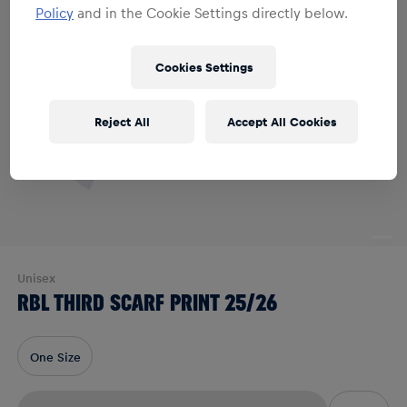
Policy
and in the Cookie Settings directly below.
Cookies Settings
Reject All
Accept All Cookies
Unisex
RBL THIRD SCARF PRINT 25/26
One Size