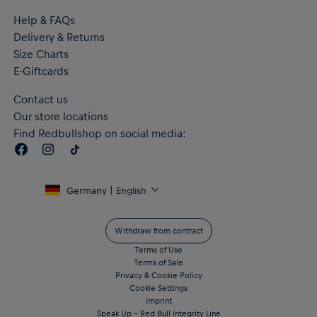
Help & FAQs
Delivery & Returns
Size Charts
E-Giftcards
Contact us
Our store locations
Find Redbullshop on social media:
Germany | English
Withdraw from contract
Terms of Use
Terms of Sale
Privacy & Cookie Policy
Cookie Settings
Imprint
Speak Up – Red Bull Integrity Line