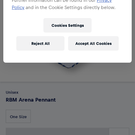
Policy
and in the Cookie Settings directly below.
Cookies Settings
Reject All
Accept All Cookies
Unisex
RBM Arena Pennant
One Size