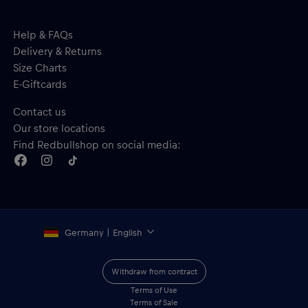
Help & FAQs
Delivery & Returns
Size Charts
E-Giftcards
Contact us
Our store locations
Find Redbullshop on social media:
Germany | English
Withdraw from contract
Terms of Use
Terms of Sale