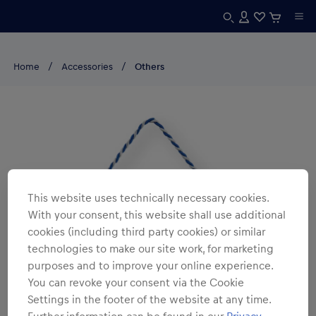
Home
Accessories
Others
This website uses technically necessary cookies.
With your consent, this website shall use additional
cookies (including third party cookies) or similar
technologies to make our site work, for marketing
purposes and to improve your online experience.
You can revoke your consent via the Cookie
Settings in the footer of the website at any time.
Further information can be found in our
Privacy