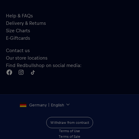
Help & FAQs
Delivery & Returns
Size Charts
E-Giftcards
Contact us
Our store locations
Find Redbullshop on social media:
Germany | English
Withdraw from contract
Terms of Use
Terms of Sale