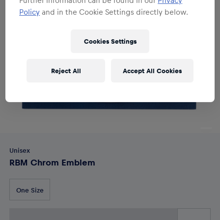
Policy
and in the Cookie Settings directly below.
Cookies Settings
Reject All
Accept All Cookies
Unisex
RBM Chrom Emblem
One Size