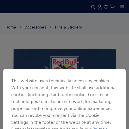
Home
Accessories
Pins & Stickers
This website uses technically necessary cookies.
With your consent, this website shall use additional
cookies (including third party cookies) or similar
technologies to make our site work, for marketing
purposes and to improve your online experience.
You can revoke your consent via the Cookie
Settings in the footer of the website at any time.
Further information can be found in our
Privacy