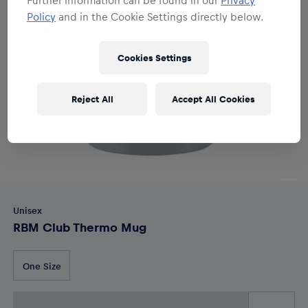
Policy
and in the Cookie Settings directly below.
Cookies Settings
Reject All
Accept All Cookies
Unisex
RBM Club Thermo Mug
One Size