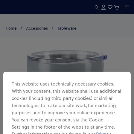
Home
Accessories
Tableware
This website uses technically necessary cookies.
With your consent, this website shall use additional
cookies (including third party cookies) or similar
technologies to make our site work, for marketing
purposes and to improve your online experience.
You can revoke your consent via the Cookie
Settings in the footer of the website at any time.
Further information can be found in our
Privacy