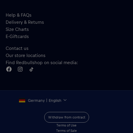
Help & FAQs
Delivery & Returns
Size Charts
E-Giftcards
Contact us
Our store locations
Find Redbullshop on social media:
Germany | English
Withdraw from contract
Terms of Use
Terms of Sale