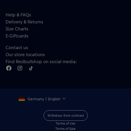
Help & FAQs
Delivery & Returns
Size Charts
E-Giftcards
Contact us
Our store locations
Find Redbullshop on social media:
Germany | English
Withdraw from contract
Terms of Use
Terms of Sale