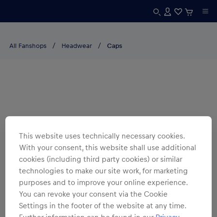
All Fanshops
Headwear
Caps
This website uses technically necessary cookies.
With your consent, this website shall use additional
cookies (including third party cookies) or similar
technologies to make our site work, for marketing
purposes and to improve your online experience.
You can revoke your consent via the Cookie
Settings in the footer of the website at any time.
Further information can be found in our
Privacy