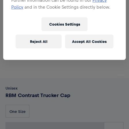
Policy
and in the Cookie Settings directly below.
Cookies Settings
Reject All
Accept All Cookies
Unisex
RBM Contrast Trucker Cap
One Size