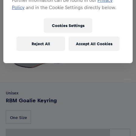
Policy
and in the Cookie Settings directly below.
Cookies Settings
Reject All
Accept All Cookies
Unisex
RBM Goalie Keyring
One Size