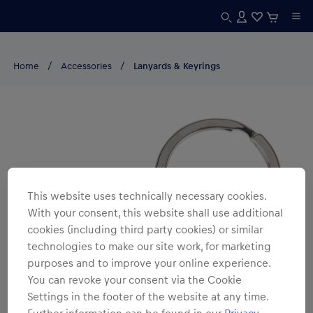
Home
Accessories
Lanyards & Keyrings
This website uses technically necessary cookies.
With your consent, this website shall use additional
cookies (including third party cookies) or similar
technologies to make our site work, for marketing
purposes and to improve your online experience.
You can revoke your consent via the Cookie
Settings in the footer of the website at any time.
Further information can be found in our
Privacy