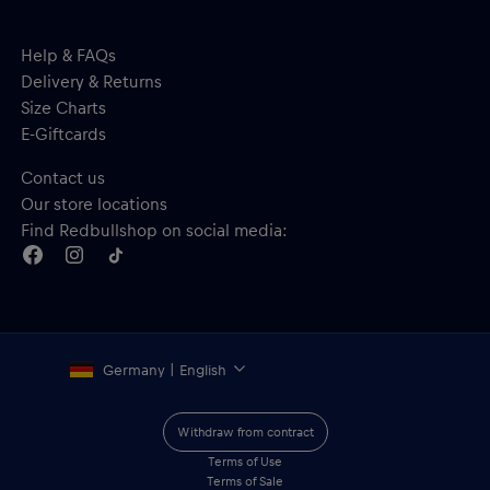
Help & FAQs
Delivery & Returns
Size Charts
E-Giftcards
Contact us
Our store locations
Find Redbullshop on social media:
Germany | English
Withdraw from contract
Terms of Use
Terms of Sale