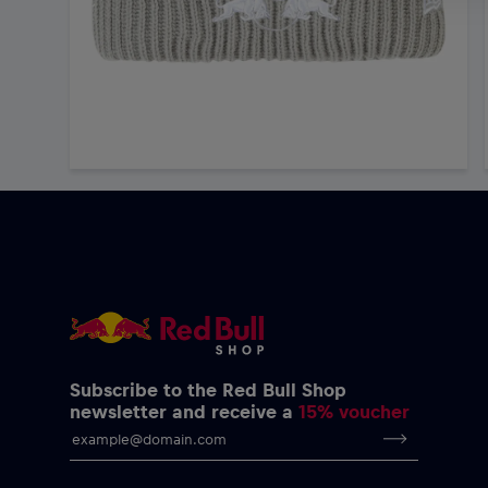
Subscribe to the Red Bull Shop
newsletter and receive a
15% voucher