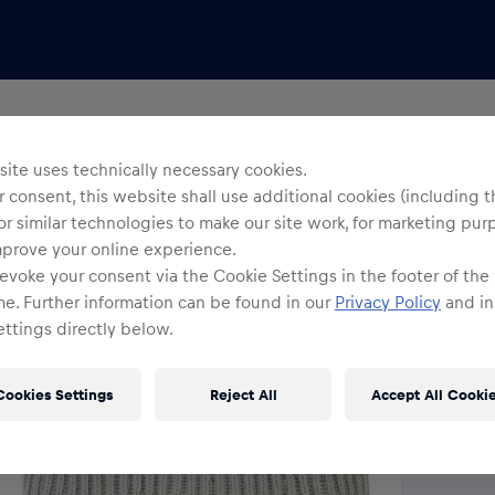
Uni
R
ite uses technically necessary cookies.
 consent, this website shall use additional cookies (including t
or similar technologies to make our site work, for marketing pur
O
mprove your online experience.
evoke your consent via the Cookie Settings in the footer of the
me. Further information can be found in our
Privacy Policy
and in
ttings directly below.
Cookies Settings
Reject All
Accept All Cooki
Shi
Fre
Det
DE/
EU: