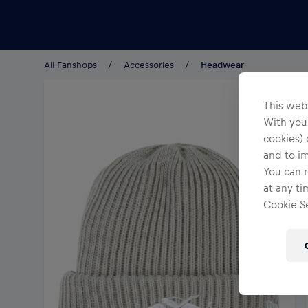
Teams/Events
All Fanshops
Accessories
Headwear
This webs
With your
cookies) 
and to i
You can r
at any ti
Cookie Se