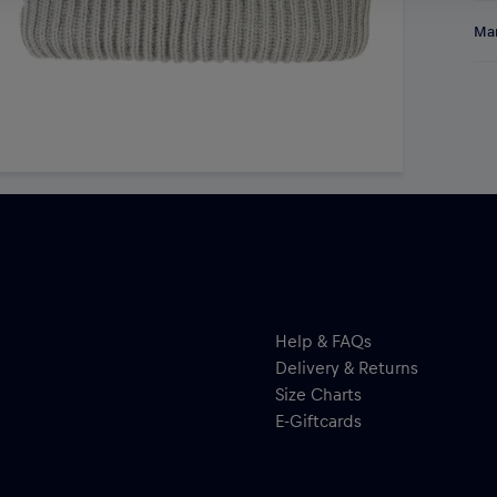
Sta
Res
Man
Gre
sty
Ne
Mid
Ki
qu
Help & FAQs
Delivery & Returns
Size Charts
E-Giftcards