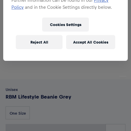
Policy
and in the Cookie Settings directly below.
Cookies Settings
Reject All
Accept All Cookies
Unisex
RBM Lifestyle Beanie Grey
One Size