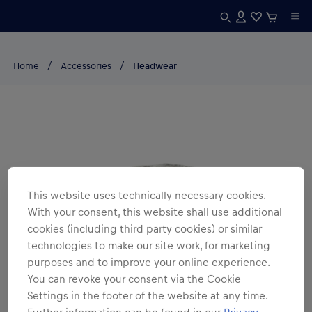
Home
Accessories
Headwear
This website uses technically necessary cookies.
With your consent, this website shall use additional
cookies (including third party cookies) or similar
technologies to make our site work, for marketing
purposes and to improve your online experience.
You can revoke your consent via the Cookie
Settings in the footer of the website at any time.
Further information can be found in our
Privacy