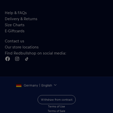
Help & FAQs
Delivery & Returns
Size Charts
E-Giftcards
Contact us
Our store locations
Find Redbullshop on social media:
Germany | English
Withdraw from contract
Terms of Use
Terms of Sale