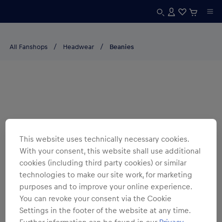
All Fanshops
Headwear
Beanies
This website uses technically necessary cookies.
With your consent, this website shall use additional
cookies (including third party cookies) or similar
technologies to make our site work, for marketing
purposes and to improve your online experience.
You can revoke your consent via the Cookie
Settings in the footer of the website at any time.
Further information can be found in our
Privacy