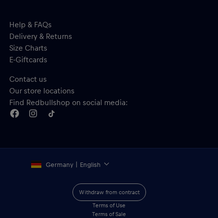
Help & FAQs
Delivery & Returns
Size Charts
E-Giftcards
Contact us
Our store locations
Find Redbullshop on social media:
Germany | English
Withdraw from contract
Terms of Use
Terms of Sale