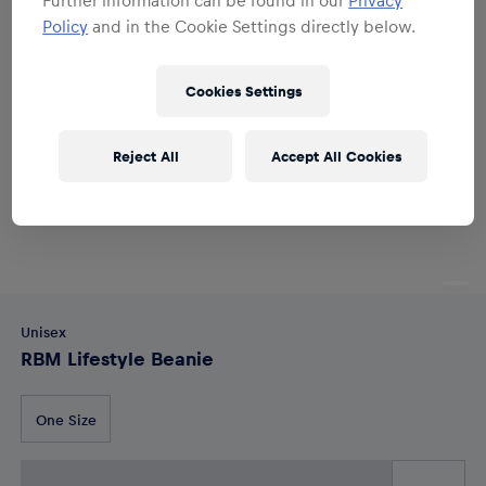
Policy
and in the Cookie Settings directly below.
Cookies Settings
Reject All
Accept All Cookies
Unisex
RBM Lifestyle Beanie
One Size