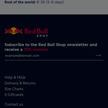
Rest of the world:
€ 30 (3-8 days)
Subscribe to the Red Bull Shop newsletter and
receive a
15% voucher
Help & FAQs
Delivery & Returns
Size Charts
E-Giftcards
Contact us