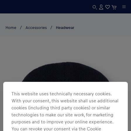
Home
Accessories
Headwear
This website uses technically necessary cookies.
With your consent, this website shall use additional
cookies (including third party cookies) or similar
technologies to make our site work, for marketing
purposes and to improve your online experience.
You can revoke your consent via the Cookie