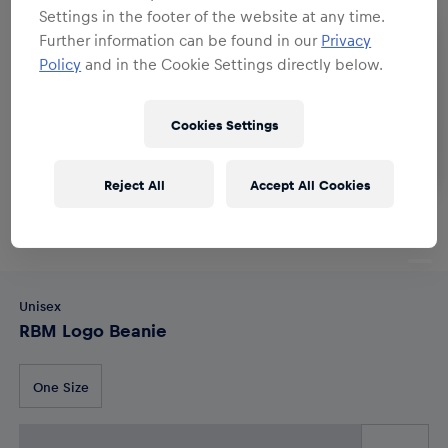
Settings in the footer of the website at any time.
Further information can be found in our
Privacy
Policy
and in the Cookie Settings directly below.
Cookies Settings
Reject All
Accept All Cookies
Unisex
RBM Logo Beanie
One Size