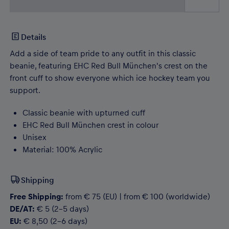
Details
Add a side of team pride to any outfit in this classic
beanie, featuring EHC Red Bull München's crest on the
front cuff to show everyone which ice hockey team you
support.
Classic beanie with upturned cuff
EHC Red Bull München crest in colour
Unisex
Material: 100% Acrylic
Shipping
Free Shipping:
from € 75 (EU) | from € 100 (worldwide)
DE/AT:
€ 5 (2-5 days)
EU:
€ 8,50 (2-6 days)